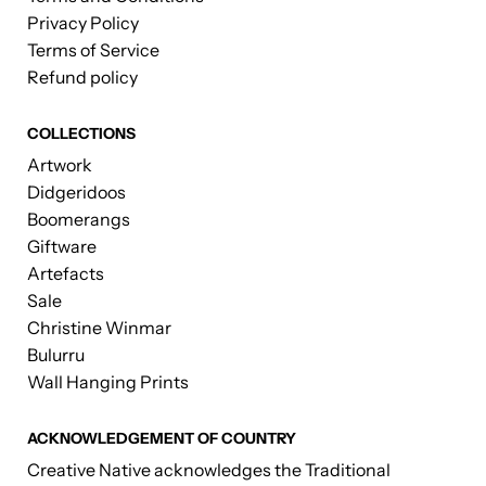
Privacy Policy
Terms of Service
Refund policy
COLLECTIONS
Artwork
Didgeridoos
Boomerangs
Giftware
Artefacts
Sale
Christine Winmar
Bulurru
Wall Hanging Prints
ACKNOWLEDGEMENT OF COUNTRY
Creative Native acknowledges the Traditional