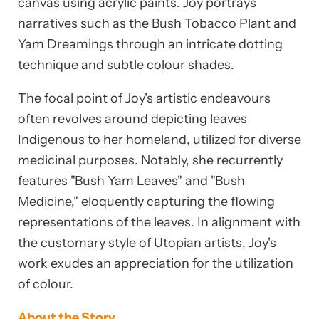
canvas using acrylic paints. Joy portrays
narratives such as the Bush Tobacco Plant and
Yam Dreamings through an intricate dotting
technique and subtle colour shades.
The focal point of Joy's artistic endeavours
often revolves around depicting leaves
Indigenous to her homeland, utilized for diverse
medicinal purposes. Notably, she recurrently
features "Bush Yam Leaves" and "Bush
Medicine," eloquently capturing the flowing
representations of the leaves. In alignment with
the customary style of Utopian artists, Joy's
work exudes an appreciation for the utilization
of colour.
About the Story