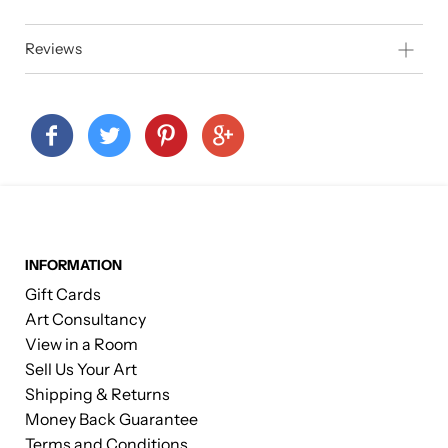
Reviews
INFORMATION
Gift Cards
Art Consultancy
View in a Room
Sell Us Your Art
Shipping & Returns
Money Back Guarantee
Terms and Conditions