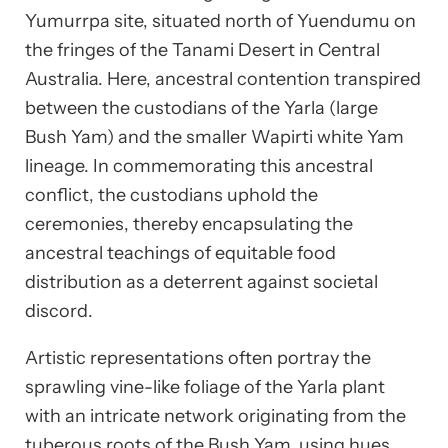
Yumurrpa site, situated north of Yuendumu on
the fringes of the Tanami Desert in Central
Australia. Here, ancestral contention transpired
between the custodians of the Yarla (large
Bush Yam) and the smaller Wapirti white Yam
lineage. In commemorating this ancestral
conflict, the custodians uphold the
ceremonies, thereby encapsulating the
ancestral teachings of equitable food
distribution as a deterrent against societal
discord.
Artistic representations often portray the
sprawling vine-like foliage of the Yarla plant
with an intricate network originating from the
tuberous roots of the Bush Yam, using hues