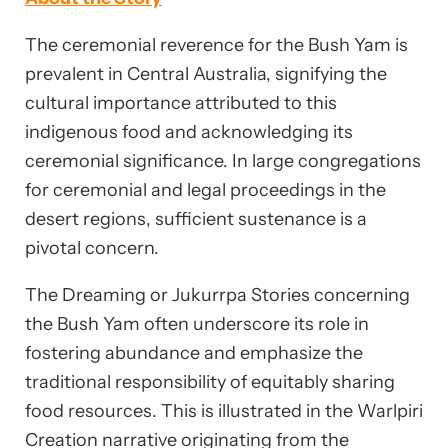
The ceremonial reverence for the Bush Yam is
prevalent in Central Australia, signifying the
cultural importance attributed to this
indigenous food and acknowledging its
ceremonial significance. In large congregations
for ceremonial and legal proceedings in the
desert regions, sufficient sustenance is a
pivotal concern.
The Dreaming or Jukurrpa Stories concerning
the Bush Yam often underscore its role in
fostering abundance and emphasize the
traditional responsibility of equitably sharing
food resources. This is illustrated in the Warlpiri
Creation narrative originating from the