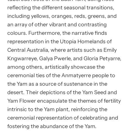
reflecting the different seasonal transitions,
including yellows, oranges, reds, greens, and
an array of other vibrant and contrasting
colours. Furthermore, the narrative finds
representation in the Utopia Homelands of
Central Australia, where artists such as Emily
Kngwarreye, Galya Pwerle, and Gloria Petyarre,
among others, artistically showcase the
ceremonial ties of the Anmatyerre people to
the Yam as a source of sustenance in the
desert. Their depictions of the Yam Seed and
Yam Flower encapsulate the themes of fertility
intrinsic to the Yam plant, reinforcing the
ceremonial representation of celebrating and
fostering the abundance of the Yam.