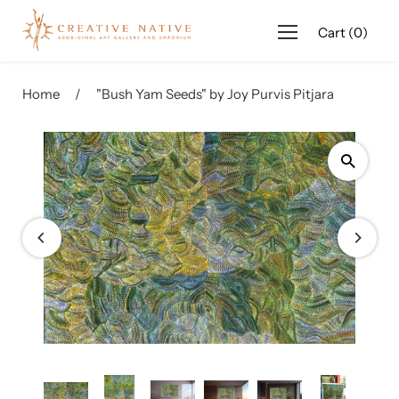
Cart
(
0
)
Name
(required)
*
Home
/
"Bush Yam Seeds" by Joy Purvis Pitjara
Email
(required)
*
Phone
(required)
*
Message
(required)
*
Product Name