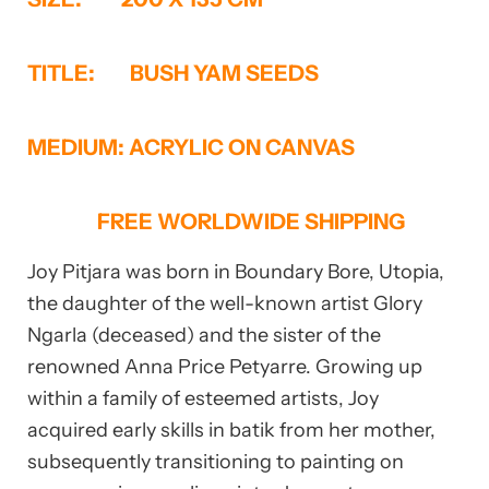
TITLE: BUSH YAM SEEDS
MEDIUM: ACRYLIC ON CANVAS
FREE WORLDWIDE SHIPPING
Joy Pitjara was born in Boundary Bore, Utopia,
the daughter of the well-known artist Glory
Ngarla (deceased) and the sister of the
renowned Anna Price Petyarre. Growing up
within a family of esteemed artists, Joy
acquired early skills in batik from her mother,
subsequently transitioning to painting on