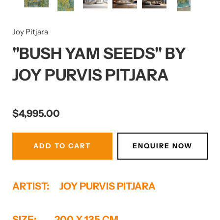
Joy Pitjara
Submit
"BUSH YAM SEEDS" BY
JOY PURVIS PITJARA
Report Abuse
Terms of Service
Powered by Cognito Forms.
$4,995.00
ADD TO CART
ENQUIRE NOW
ARTIST: JOY PURVIS PITJARA
SIZE: 200 X 135 CM