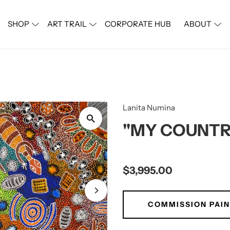
SHOP
ART TRAIL
CORPORATE HUB
ABOUT
Phone
Lanita Numina
"MY COUNTR
e
$3,995.00
t Name
COMMISSION PAIN