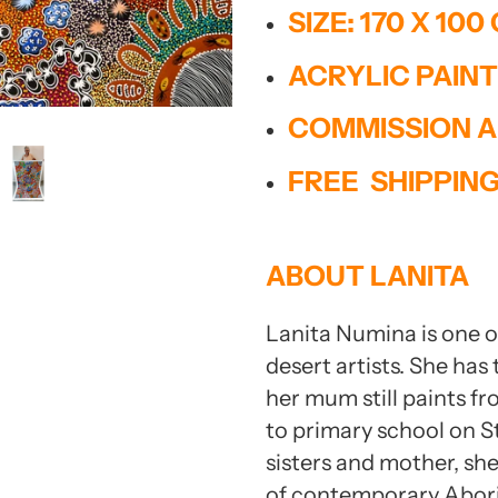
mit
SIZE: 170 X 100
ACRYLIC PAIN
Report Abuse
Terms of Service
COMMISSION A
Powered by Cognito Forms.
FREE SHIPPIN
ABOUT LANITA
Lanita Numina is one of
desert artists. She has
her mum still paints fr
to primary school on S
sisters and mother, she
of contemporary Aborig