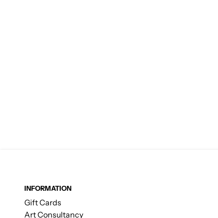
INFORMATION
Gift Cards
Art Consultancy