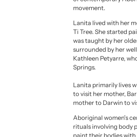
movement.
Lanita lived with her m
Ti Tree. She started pai
was taught by her older
surrounded by her well
Kathleen Petyarre, who 
Springs.
Lanita primarily lives 
to visit her mother, Ba
mother to Darwin to vis
Aboriginal women's ce
rituals involving body
paint their bodies wit