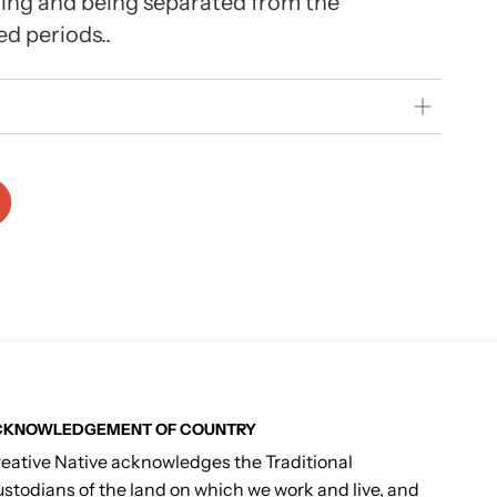
ing and being separated from the
d periods..
CKNOWLEDGEMENT OF COUNTRY
eative Native acknowledges the Traditional
stodians of the land on which we work and live, and