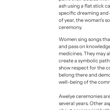
ash using a flat stick c
specific dreaming and 
of year, the woman's so
ceremony.
Women sing songs that t
and pass on knowledge 
medicines. They may a
create a symbolic pat
show respect for the c
belong there and demon
well-being of the com
Awelye ceremonies are 
several years. Other a