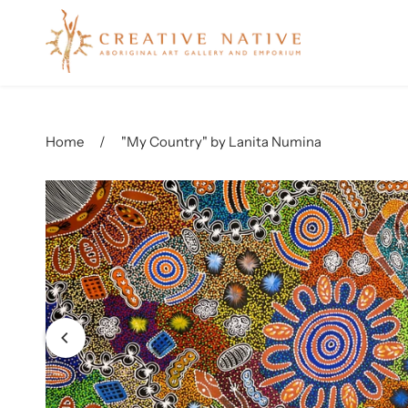
Name
Home
/
"My Country" by Lanita Numina
Email
Messag
Produc