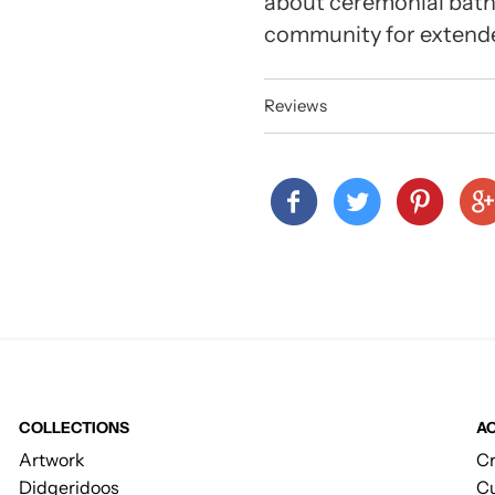
about ceremonial bath
community for extende
Reviews
COLLECTIONS
A
Artwork
Cr
Didgeridoos
Cu