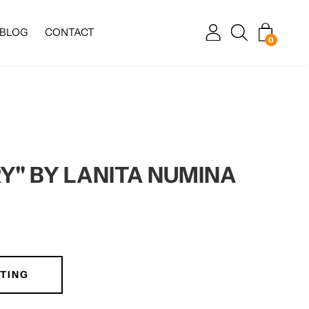
BLOG
CONTACT
0
Y" BY LANITA NUMINA
TING