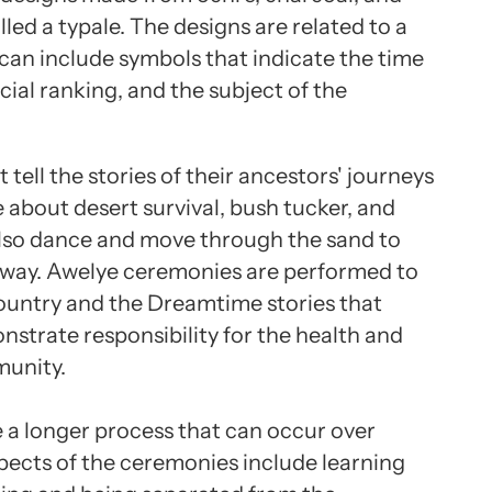
alled a typale. The designs are related to a
can include symbols that indicate the time
cial ranking, and the subject of the
ell the stories of their ancestors' journeys
about desert survival, bush tucker, and
lso dance and move through the sand to
hway. Awelye ceremonies are performed to
ountry and the Dreamtime stories that
strate responsibility for the health and
munity.
a longer process that can occur over
spects of the ceremonies include learning