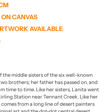
 CM
T ON CANVAS
RTWORK AVAILABLE
G
 the middle sisters of the six well-known
 two brothers; her father has passed on, and
om time to time. Like her sisters, Lanita went
tirling Station near Tennant Creek. Like her
 comes from a long line of desert painters
inal art and the dot-dot central desert