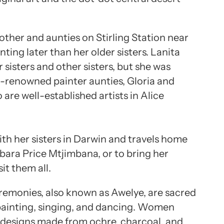
other and aunties on Stirling Station near
nting later than her older sisters. Lanita
 sisters and other sisters, but she was
-renowned painter aunties, Gloria and
are well-established artists in Alice
with her sisters in Darwin and travels home
rbara Price Mtjimbana, or to bring her
it them all.
remonies, also known as Awelye, are sacred
 painting, singing, and dancing. Women
h designs made from ochre, charcoal, and